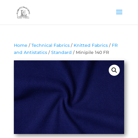
Home
/
Technical Fabrics
/
Knitted Fabrics
/
FR
and Antistatics
/
Standard
/ Minipile 140 FR