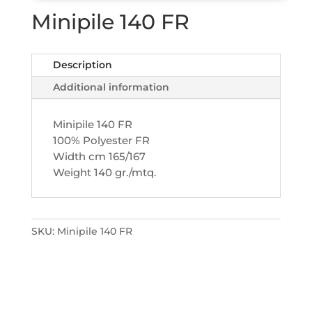
Minipile 140 FR
Description
Additional information
Minipile 140 FR
100% Polyester FR
Width cm 165/167
Weight 140 gr./mtq.
SKU:
Minipile 140 FR