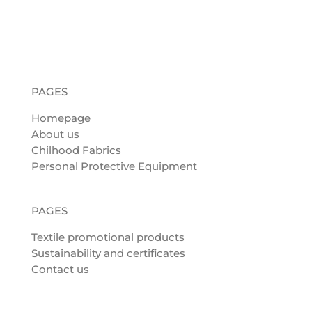
PAGES
Homepage
About us
Chilhood Fabrics
Personal Protective Equipment
PAGES
Textile promotional products
Sustainability and certificates
Contact us