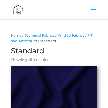
Home
/
Technical Fabrics
/
Knitted Fabrics
/
FR
and Antistatics
/ Standard
Standard
Showing all 9 results