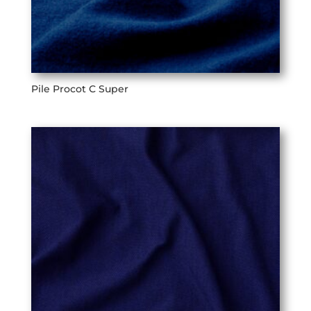
Pile Procot C Super