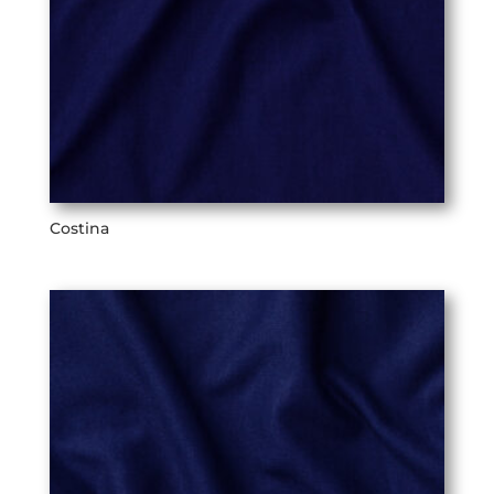
Costina