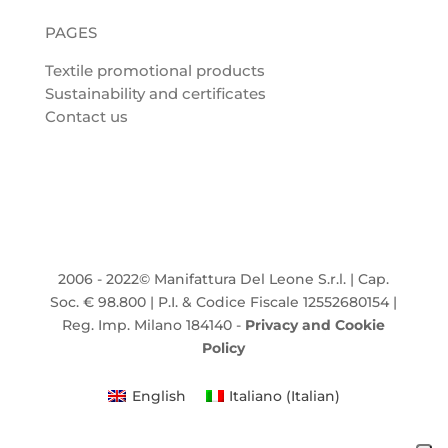
PAGES
Textile promotional products
Sustainability and certificates
Contact us
2006 - 2022© Manifattura Del Leone S.r.l. | Cap.
Soc. € 98.800 | P.I. & Codice Fiscale 12552680154 |
Reg. Imp. Milano 184140 -
Privacy and Cookie
Policy
English
Italiano
(
Italian
)