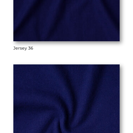
Jersey 36