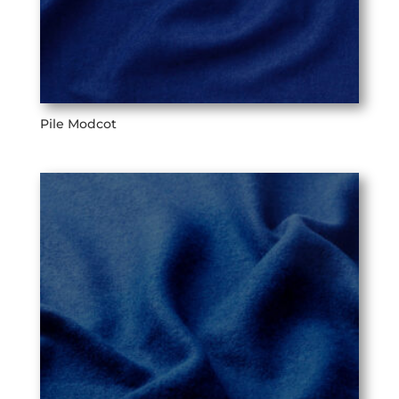
Pile Modcot