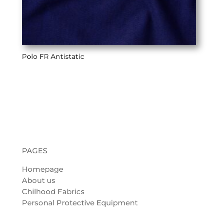
Polo FR Antistatic
PAGES
Homepage
About us
Chilhood Fabrics
Personal Protective Equipment