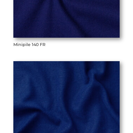
Minipile 140 FR