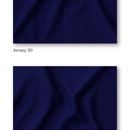
Jersey 30