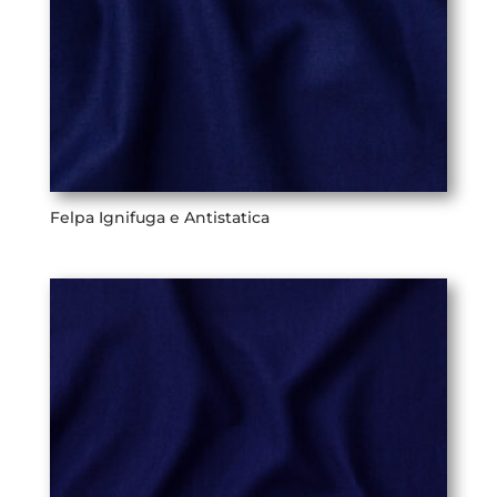
Felpa Ignifuga e Antistatica