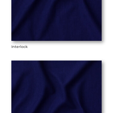
Interlock