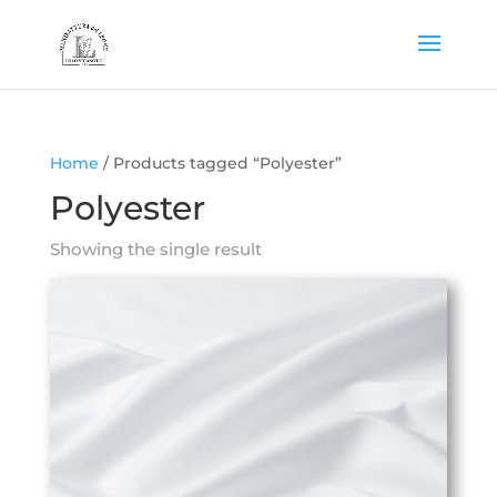
Home
/ Products tagged “Polyester”
Polyester
Showing the single result