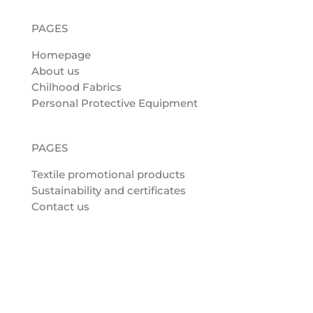
PAGES
Homepage
About us
Chilhood Fabrics
Personal Protective Equipment
PAGES
Textile promotional products
Sustainability and certificates
Contact us