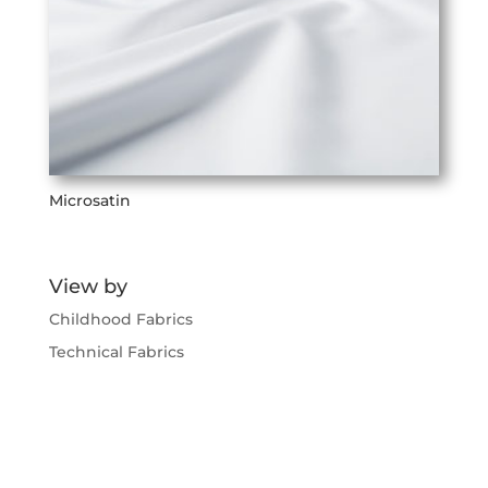
Microsatin
View by
Childhood Fabrics
Technical Fabrics