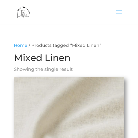
Home
/ Products tagged “Mixed Linen”
Mixed Linen
Showing the single result