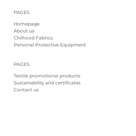
PAGES
Homepage
About us
Chilhood Fabrics
Personal Protective Equipment
PAGES
Textile promotional products
Sustainability and certificates
Contact us