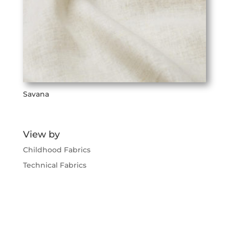
Savana
View by
Childhood Fabrics
Technical Fabrics