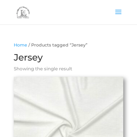
Home
/ Products tagged “Jersey”
Jersey
Showing the single result