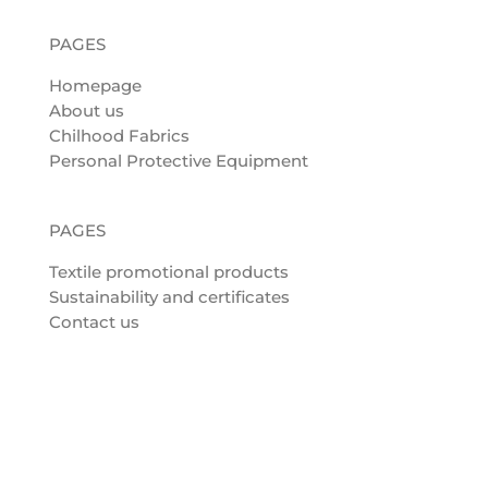
PAGES
Homepage
About us
Chilhood Fabrics
Personal Protective Equipment
PAGES
Textile promotional products
Sustainability and certificates
Contact us