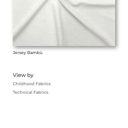
Jersey Bambù
View by
Childhood Fabrics
Technical Fabrics