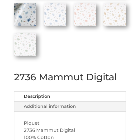
2736 Mammut Digital
Description
Additional information
Piquet
2736 Mammut Digital
100% Cotton