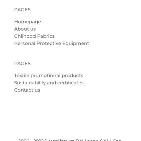
PAGES
Homepage
About us
Chilhood Fabrics
Personal Protective Equipment
PAGES
Textile promotional products
Sustainability and certificates
Contact us