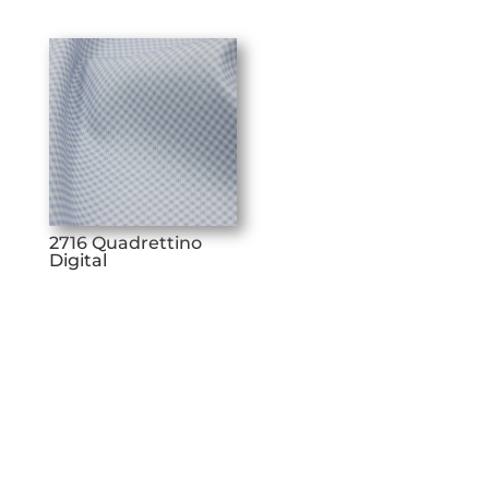
2716 Quadrettino
Digital