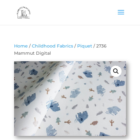
Home
/
Childhood Fabrics
/
Piquet
/ 2736
Mammut Digital