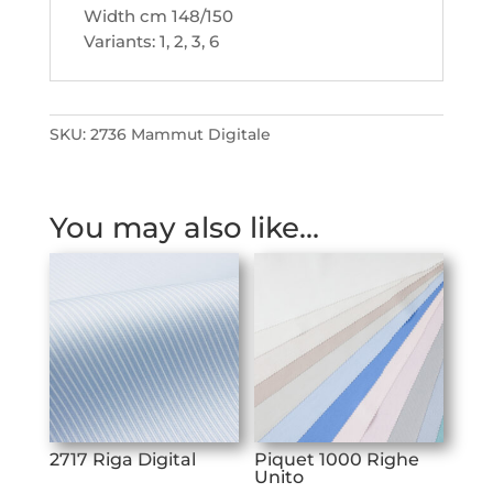
Width cm 148/150
Variants: 1, 2, 3, 6
SKU:
2736 Mammut Digitale
You may also like…
2717 Riga Digital
Piquet 1000 Righe
Unito