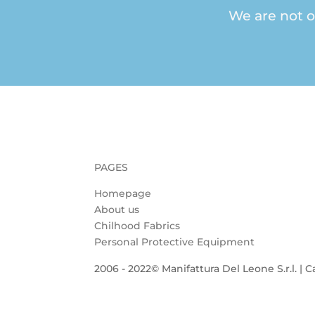
We are not o
PAGES
Homepage
About us
Chilhood Fabrics
Personal Protective Equipment
2006 - 2022© Manifattura Del Leone S.r.l. | C