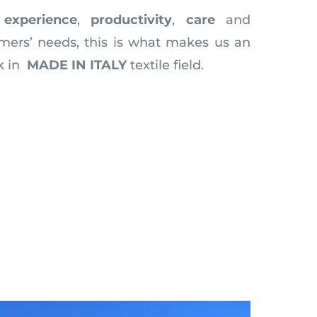
,
experience
,
productivity
,
care
and
mers’ needs, this is what makes us an
k in
MADE IN ITALY
textile field.