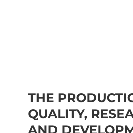
THE PRODUCTI
QUALITY, RESE
AND DEVELOP