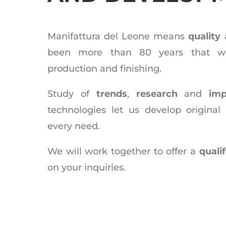
Manifattura del Leone means
quality
been more than 80 years that we
production and finishing.
Study of
trends
,
research
and
imp
technologies let us develop original 
every need.
We will work together to offer a
quali
on your inquiries.