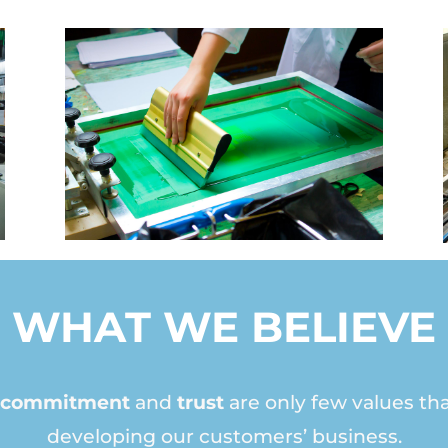
WHAT WE BELIEVE
y, commitment
and
trust
are only few values tha
developing our customers’ business.