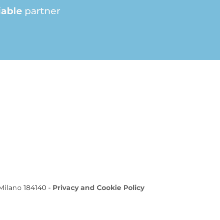
iable
partner
 Milano 184140 -
Privacy and Cookie Policy