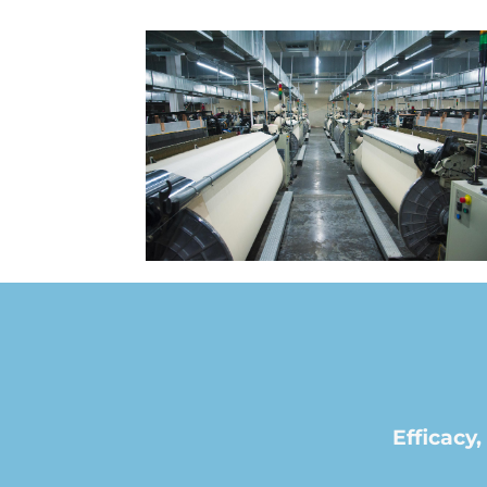
Efficac