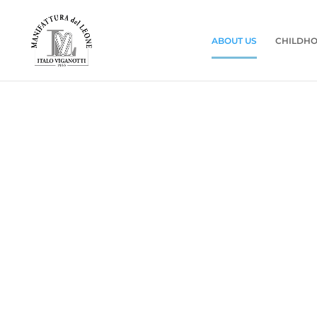
ABOUT US
CHILDHO