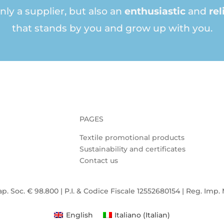
nly a supplier, but also an
enthusiastic
and
rel
that stands by you and grow up with you.
PAGES
Textile promotional products
Sustainability and certificates
Contact us
ap. Soc. € 98.800 | P.I. & Codice Fiscale 12552680154 | Reg. Imp.
English
Italiano
(
Italian
)