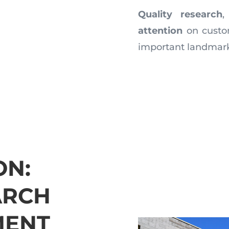
Quality research
attention
on custo
important landmar
ON:
ARCH
MENT