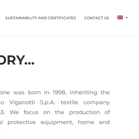
SUSTAINABILITY AND CERTIFICATES
CONTACT US
ORY…
one was born in 1998, inheriting the
lo Viganotti S.p.A. textile company
933. We focus on the production of
nal protective equipment, home and
.