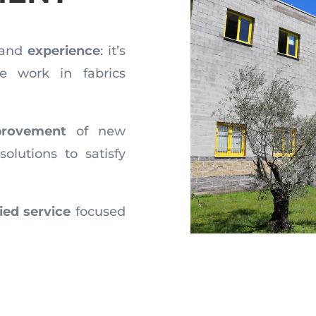
and
experience
: it’s
 work in fabrics
rovement
of new
solutions to satisfy
fied service
focused