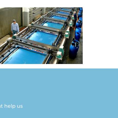
t help us