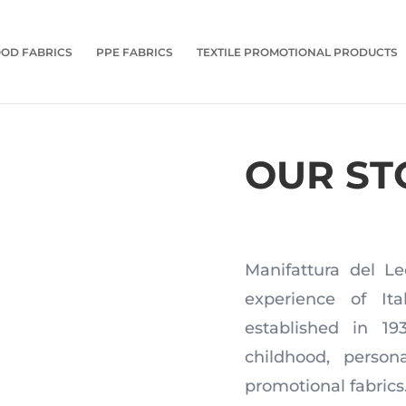
OD FABRICS
PPE FABRICS
TEXTILE PROMOTIONAL PRODUCTS
OUR ST
Manifattura del Le
experience of Ita
established in 1
childhood, perso
promotional fabrics