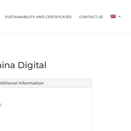
SUSTAINABILITY AND CERTIFICATES
CONTACT US
ina Digital
ditional information
l