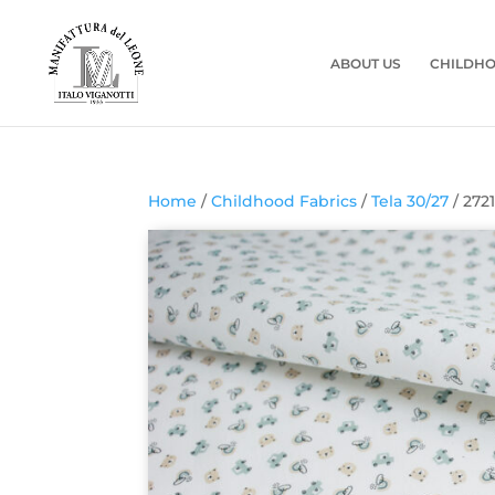
ABOUT US
CHILDHO
Home
/
Childhood Fabrics
/
Tela 30/27
/ 272