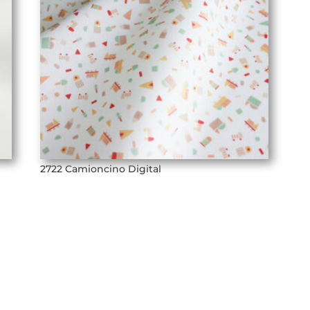
2722 Camioncino Digital