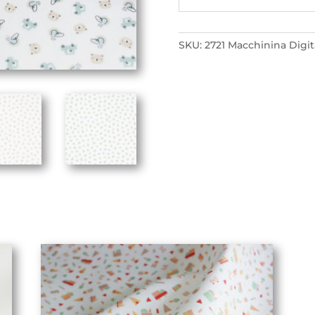
SKU:
2721 Macchinina Digit