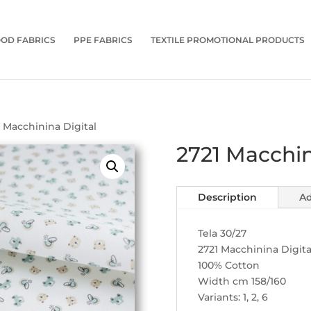
OD FABRICS
PPE FABRICS
TEXTILE PROMOTIONAL PRODUCTS
1 Macchinina Digital
2721 Macchin
Description
Ad
Tela 30/27
2721 Macchinina Digita
100% Cotton
Width cm 158/160
Variants: 1, 2, 6