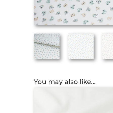
You may also like…