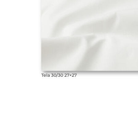
Tela 30/30 27×27