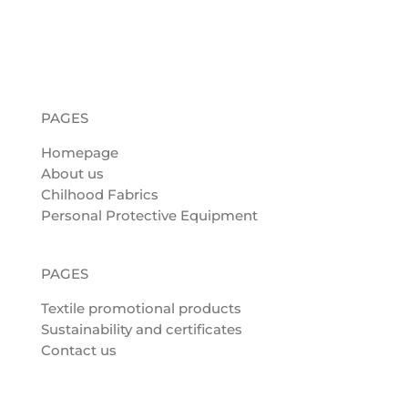
PAGES
Homepage
About us
Chilhood Fabrics
Personal Protective Equipment
PAGES
Textile promotional products
Sustainability and certificates
Contact us