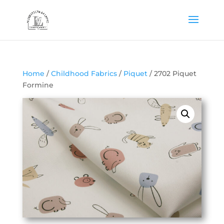
Home
/
Childhood Fabrics
/
Piquet
/ 2702 Piquet
Formine