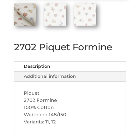
2702 Piquet Formine
Description
Additional information
Piquet
2702 Formine
100% Cotton
Width cm 148/150
Variants: 11, 12