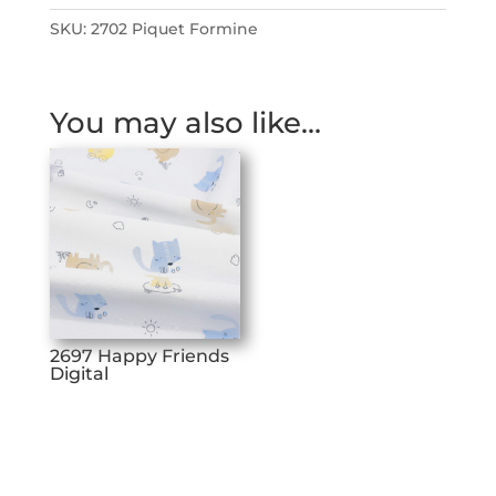
SKU:
2702 Piquet Formine
You may also like…
2697 Happy Friends
Digital