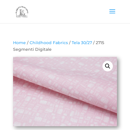
Home
/
Childhood Fabrics
/
Tela 30/27
/ 2715
Segmenti Digitale