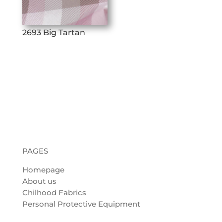
2693 Big Tartan
PAGES
Homepage
About us
Chilhood Fabrics
Personal Protective Equipment