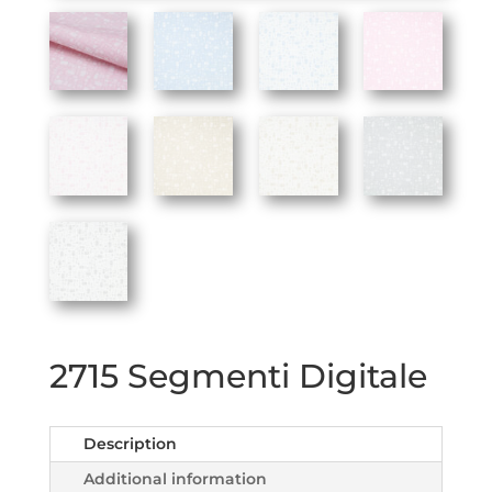
2715 Segmenti Digitale
Description
Additional information