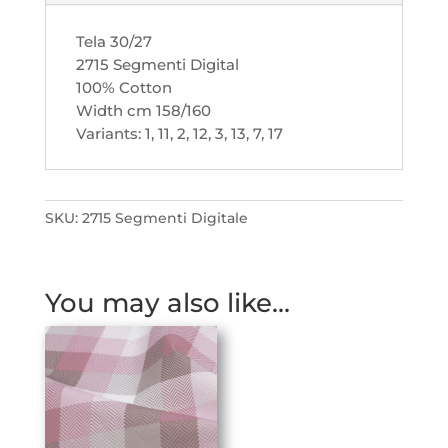
Tela 30/27
2715 Segmenti Digital
100% Cotton
Width cm 158/160
Variants: 1, 11, 2, 12, 3, 13, 7, 17
SKU:
2715 Segmenti Digitale
You may also like…