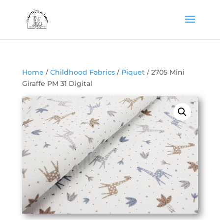
Home
/
Childhood Fabrics
/
Piquet
/ 2705 Mini
Giraffe PM 31 Digital