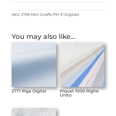
SKU:
2705 Mini Giraffe PM 31 Digitale
You may also like…
2717 Riga Digital
Piquet 1000 Righe
Unito