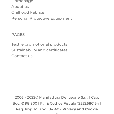
Homepage
About us
Chilhood Fabrics
Personal Protective Equipment
PAGES
Textile promotional products
Sustainability and certificates
Contact us
2006 - 2022© Manifattura Del Leone S.r.l. | Cap.
Soc. € 98.800 | P.I. & Codice Fiscale 12552680154 |
Reg. Imp. Milano 184140 -
Privacy and Cookie