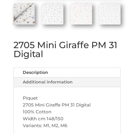
2705 Mini Giraffe PM 31
Digital
Description
Additional information
Piquet
2705 Mini Giraffe PM 31 Digital
100% Cotton
Width cm 148/150
Variants: M1, M2, M6