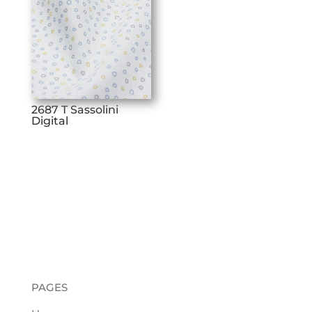
2687 T Sassolini
Digital
PAGES